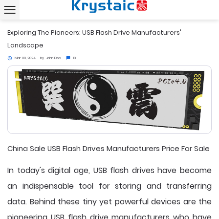
Home
News
Exploring The Pioneers: USB Flash Drive Manufacturers' Landscape
chevron_right
chevron_right
Exploring The Pioneers: USB Flash Drive Manufacturers'
Landscape
Mar 08, 2024
by
John Doe
18
access_time
chat_bubble
China Sale USB Flash Drives Manufacturers Price For Sale
In today's digital age, USB flash drives have become
an indispensable tool for storing and transferring
data. Behind these tiny yet powerful devices are the
pioneering
USB flash drive manufacturers
who have