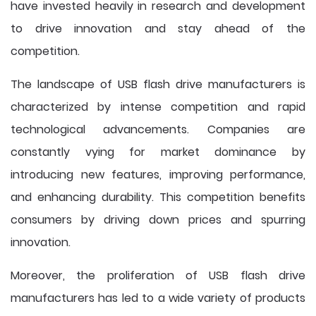
have invested heavily in research and development
to drive innovation and stay ahead of the
competition.
The landscape of USB flash drive manufacturers is
characterized by intense competition and rapid
technological advancements. Companies are
constantly vying for market dominance by
introducing new features, improving performance,
and enhancing durability. This competition benefits
consumers by driving down prices and spurring
innovation.
Moreover, the proliferation of USB flash drive
manufacturers has led to a wide variety of products