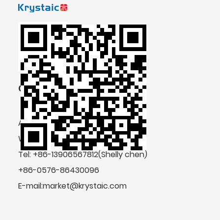
CONTACT US
Add: No.4 Shengda Road, Zeguo,
Wenling, Zhejiang Province, China
Tel: +86-13906567812(Shelly chen)
+86-0576-86430096
E-mail:market@krystaic.com