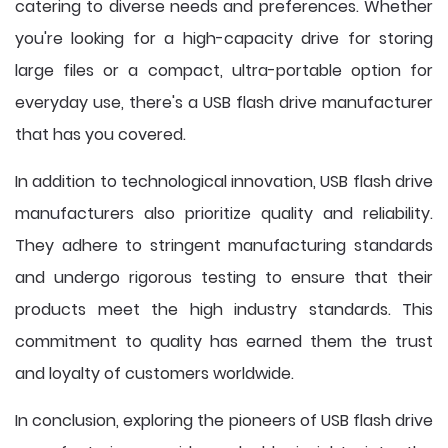
catering to diverse needs and preferences. Whether
you're looking for a high-capacity drive for storing
large files or a compact, ultra-portable option for
everyday use, there's a USB flash drive manufacturer
that has you covered.
In addition to technological innovation, USB flash drive
manufacturers also prioritize quality and reliability.
They adhere to stringent manufacturing standards
and undergo rigorous testing to ensure that their
products meet the high industry standards. This
commitment to quality has earned them the trust
and loyalty of customers worldwide.
In conclusion, exploring the pioneers of USB flash drive