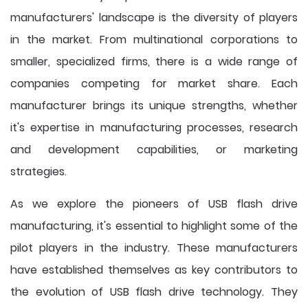
manufacturers' landscape is the diversity of players
in the market. From multinational corporations to
smaller, specialized firms, there is a wide range of
companies competing for market share. Each
manufacturer brings its unique strengths, whether
it's expertise in manufacturing processes, research
and development capabilities, or marketing
strategies.
As we explore the pioneers of USB flash drive
manufacturing, it's essential to highlight some of the
pilot players in the industry. These manufacturers
have established themselves as key contributors to
the evolution of USB flash drive technology. They