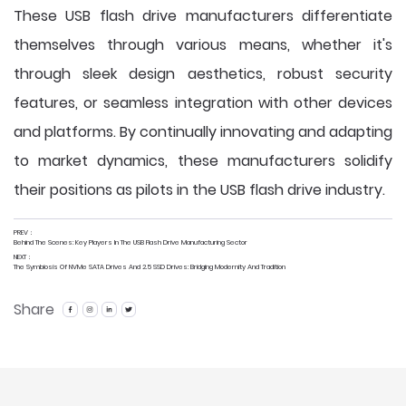
These USB flash drive manufacturers differentiate
themselves through various means, whether it's
through sleek design aesthetics, robust security
features, or seamless integration with other devices
and platforms. By continually innovating and adapting
to market dynamics, these manufacturers solidify
their positions as pilots in the USB flash drive industry.
PREV：
Behind The Scenes: Key Players In The USB Flash Drive Manufacturing Sector
NEXT：
The Symbiosis Of NVMe SATA Drives And 2.5 SSD Drives: Bridging Modernity And Tradition
Share