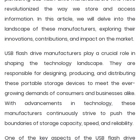
revolutionized the way we store and access
information. In this article, we will delve into the
landscape of these manufacturers, exploring their
innovations, contributions, and impact on the market.
USB flash drive manufacturers play a crucial role in
shaping the technology landscape. They are
responsible for designing, producing, and distributing
these portable storage devices to meet the ever-
growing demands of consumers and businesses alike.
With advancements in technology, these
manufacturers continuously strive to push the
boundaries of storage capacity, speed, and reliability.
One of the key aspects of the USB flash drive