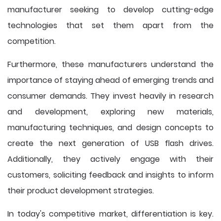
manufacturer seeking to develop cutting-edge
technologies that set them apart from the
competition.
Furthermore, these manufacturers understand the
importance of staying ahead of emerging trends and
consumer demands. They invest heavily in research
and development, exploring new materials,
manufacturing techniques, and design concepts to
create the next generation of USB flash drives.
Additionally, they actively engage with their
customers, soliciting feedback and insights to inform
their product development strategies.
In today's competitive market, differentiation is key.