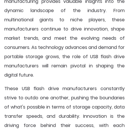
manufacturing provides valuable insights into the
dynamic landscape of the industry. From
multinational giants to niche players, these
manufacturers continue to drive innovation, shape
market trends, and meet the evolving needs of
consumers. As technology advances and demand for
portable storage grows, the role of USB flash drive
manufacturers will remain pivotal in shaping the
digital future.
These USB flash drive manufacturers constantly
strive to outdo one another, pushing the boundaries
of what's possible in terms of storage capacity, data
transfer speeds, and durability. Innovation is the
driving force behind their success, with each