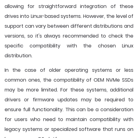
allowing for straightforward integration of these
drives into Linux-based systems. However, the level of
support can vary between different distributions and
versions, so it's always recommended to check the
specific compatibility with the chosen Linux
distribution.
In the case of older operating systems or less
common ones, the compatibility of OEM NVMe SSDs
may be more limited. For these systems, additional
drivers or firmware updates may be required to
ensure full functionality. This can be a consideration
for users who need to maintain compatibility with
legacy systems or specialized software that runs on