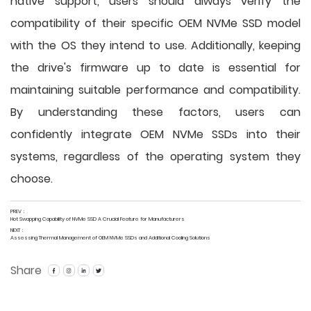
native support, users should always verify the
compatibility of their specific OEM NVMe SSD model
with the OS they intend to use. Additionally, keeping
the drive's firmware up to date is essential for
maintaining suitable performance and compatibility.
By understanding these factors, users can
confidently integrate OEM NVMe SSDs into their
systems, regardless of the operating system they
choose.
PREV：
Hot Swapping Capability of NVMe SSD A Crucial Feature for Manufacturers
NEXT：
Assessing Thermal Management of OEM NVMe SSDs and Additional Cooling Solutions
Share