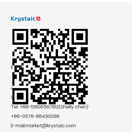
CONTACT US
Add: No.4 Shengda Road, Zeguo,
Wenling, Zhejiang Province, China
Tel: +86-13906567812(Shelly chen)
+86-0576-86430096
E-mail:market@krystaic.com