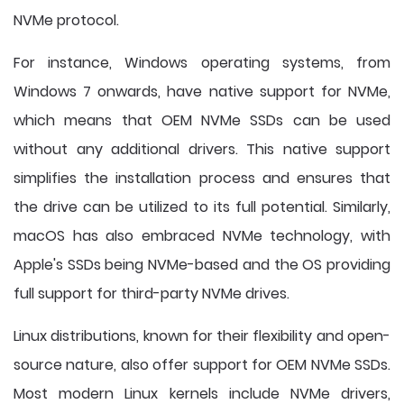
NVMe protocol.
For instance, Windows operating systems, from
Windows 7 onwards, have native support for NVMe,
which means that OEM NVMe SSDs can be used
without any additional drivers. This native support
simplifies the installation process and ensures that
the drive can be utilized to its full potential. Similarly,
macOS has also embraced NVMe technology, with
Apple's SSDs being NVMe-based and the OS providing
full support for third-party NVMe drives.
Linux distributions, known for their flexibility and open-
source nature, also offer support for OEM NVMe SSDs.
Most modern Linux kernels include NVMe drivers,