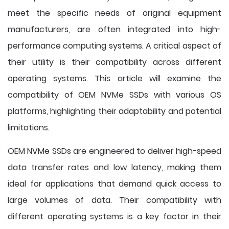
meet the specific needs of original equipment
manufacturers, are often integrated into high-
performance computing systems. A critical aspect of
their utility is their compatibility across different
operating systems. This article will examine the
compatibility of OEM NVMe SSDs with various OS
platforms, highlighting their adaptability and potential
limitations.
OEM NVMe SSDs are engineered to deliver high-speed
data transfer rates and low latency, making them
ideal for applications that demand quick access to
large volumes of data. Their compatibility with
different operating systems is a key factor in their