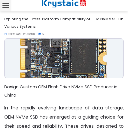
Home
News
Exploring the Cross-Platform Compatibility of OEM NVMe SSD in Various Systems
chevron_right
chevron_right
Exploring the Cross-Platform Compatibility of OEM NVMe SSD in
Various Systems
Feb 07, 2025
by
John Doe
18
access_time
chat_bubble
Design Custom OEM Flash Drive NVMe SSD Producer in
China
In the rapidly evolving landscape of data storage,
OEM NVMe SSD
has emerged as a guiding choice for
their speed and reliability. These drives, designed to