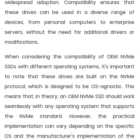
widespread adoption. Compatibility ensures that
these drives can be used in a diverse range of
devices, from personal computers to enterprise
servers, without the need for additional drivers or
modifications.
When considering the compatibility of OEM NVMe
SSDs with different operating systems, it's important
to note that these drives are built on the NVMe
protocol, which is designed to be OS-agnostic. This
means that, in theory, an OEM NVMe SSD should work
seamlessly with any operating system that supports
the NVMe standard. However, the practical
implementation can vary depending on the specific
OS and the manufacturer's implementation of the