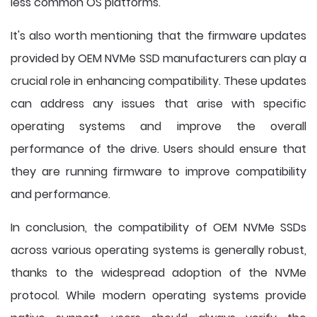
less common OS platforms.
It's also worth mentioning that the firmware updates
provided by OEM NVMe SSD manufacturers can play a
crucial role in enhancing compatibility. These updates
can address any issues that arise with specific
operating systems and improve the overall
performance of the drive. Users should ensure that
they are running firmware to improve compatibility
and performance.
In conclusion, the compatibility of OEM NVMe SSDs
across various operating systems is generally robust,
thanks to the widespread adoption of the NVMe
protocol. While modern operating systems provide